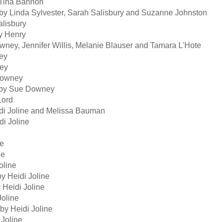
Tina Bannon
y Linda Sylvester, Sarah Salisbury and Suzanne Johnston
lisbury
y Henry
ey, Jennifer Willis, Melanie Blauser and Tamara L'Hote
ey
ey
Downey
 by Sue Downey
Lord
i Joline and Melissa Bauman
i Joline
ne
ne
oline
 Heidi Joline
Heidi Joline
oline
y Heidi Joline
Joline