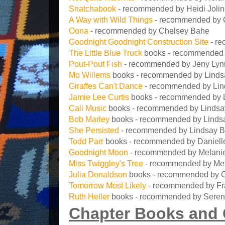
Snatchabook
- recommended by Heidi Joli
A Way with Wild Things
- recommended by 
Oona
- recommended by Chelsey Bahe
Goodnight Goodnight Construction Site
- re
The Little Blue Truck
books - recommended 
Pout-Pout Fish
- recommended by Jeny Lyn
Mo Willems
books - recommended by Linds
Giraffes Can't Dance
- recommended by Lin
Jamie Lee Curtis
books - recommended by 
Cali Music
books - recommended by Linds
Bob Marley
books - recommended by Linds
She Persisted
- recommended by Lindsay 
Todd Parr
books - recommended by Danielle
Goodnight Moon
- recommended by Melanie
Miss Twiggley's Tree
- recommended by Mel
Julia Donaldson
books - recommended by C
Tomorrow Most Likely
- recommended by F
Ruth Heller
books - recommended by Seren
Chapter Books and 