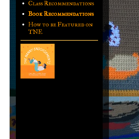
Class Recommendations
Book Recommendations
How to be Featured on
TNE