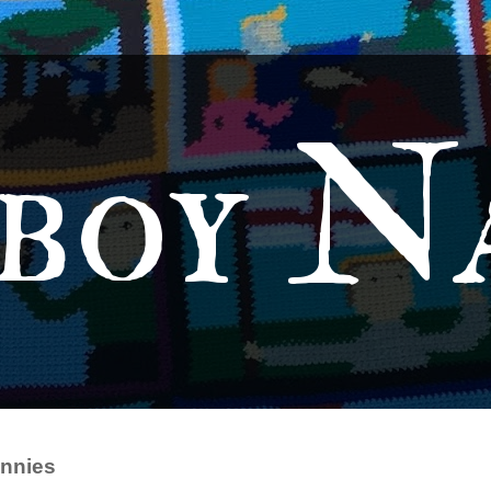
boy N
nnies