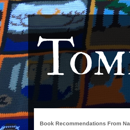
Tom
Book Recommendations From Na