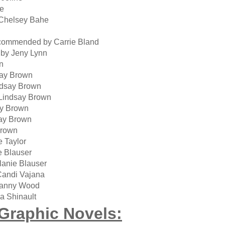
ne
Chelsey Bahe
commended by Carrie Bland
by Jeny Lynn
n
ay Brown
dsay Brown
Lindsay Brown
ay Brown
ay Brown
Brown
 Taylor
 Blauser
anie Blauser
andi Vajana
ranny Wood
a Shinault
Graphic Novels: