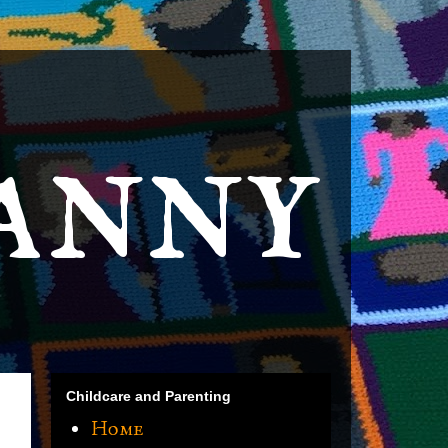
anny
Childcare and Parenting
Home