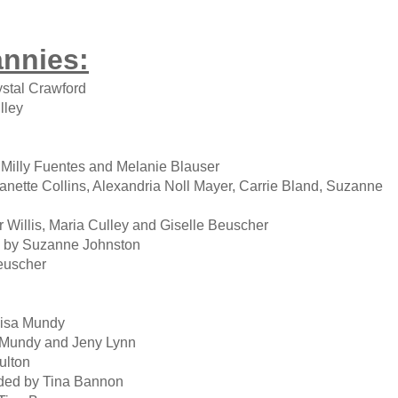
annies:
stal Crawford
lley
illy Fuentes and Melanie Blauser
ette Collins, Alexandria Noll Mayer, Carrie Bland, Suzanne
Willis, Maria Culley and Giselle Beuscher
 by Suzanne Johnston
euscher
isa Mundy
 Mundy and Jeny Lynn
ulton
ed by Tina Bannon