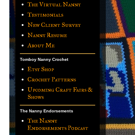
The Virtual Nanny
Testimonials
New Client Survey
Nanny Resume
About Me
Tomboy Nanny Crochet
Etsy Shop
Crochet Patterns
Upcoming Craft Fairs &
Shows
The Nanny Endorsements
The Nanny
Endorsements Podcast