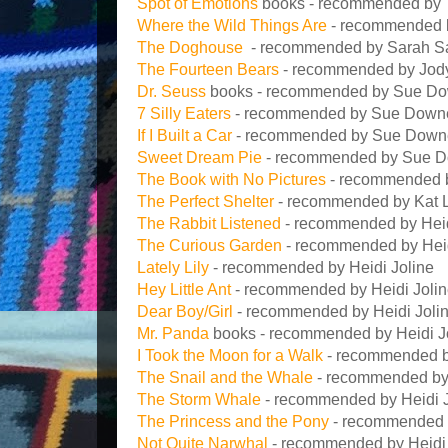
Spot of Emotions
books - recommended by 
Where the Wild Things Are
- recommended b
The Doghouse
- recommended by Sarah Sa
The Fourteen Bears
- recommended by Jod
Dr. Seuss
books - recommended by Sue Down
7 Silly Eaters
- recommended by Sue Down
If I Built a Car
- recommended by Sue Down
Sweet Dream Pie
- recommended by Sue 
The Book with No Pictures
- recommended
The Perfect Shelter
- recommended by Kat 
The Rabbit Listened
- recommended by Heid
The Curious Garden
- recommended by Heid
Lately Lily
- recommended by Heidi Joline
Hey Little Ant
- recommended by Heidi Joli
Dear Boy/Girl
- recommended by Heidi Joli
Mr. Panda
books - recommended by Heidi J
I Took the Moon for a Walk
- recommended by
The Snail and the Whale
- recommended by 
The Storm Whale
- recommended by Heidi J
The Princess and the Pony
- recommended b
Not Quite Narwhal
- recommended by Heidi 