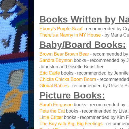
Books Written by N
Ebony's Purple Scarf
- recommended by Cry
There's a Nanny in MY House
- by Maria Cu
Baby/Board Books:
Brown Bear Brown Bear
- recommended by M
Sandra Boynton
books - recommended by Jan
Johnston and Giselle Beuscher
Eric Carle
books - recommended by Jennifer 
Chicka Chicka Boom Boom
- recommended
Global Babies
- recommended by Giselle B
Picture Books:
Sarah Ferguson
books - recommended by L
Pete the Cat
books - recommended by Lisa
Little Critter
books - recommended by Kim F
The Boy with Big, Big Feelings
- recommend