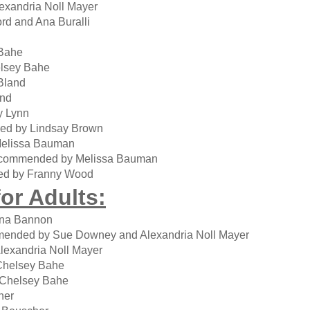
exandria Noll Mayer
d and Ana Buralli
Bahe
lsey Bahe
Bland
and
y Lynn
ed by Lindsay Brown
elissa Bauman
ecommended by Melissa Bauman
ed by Franny Wood
or Adults:
ina Bannon
ended by Sue Downey and Alexandria Noll Mayer
lexandria Noll Mayer
Chelsey Bahe
Chelsey Bahe
her