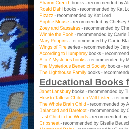
Sharon Creech
books - recommended by Al
Roald Dahl
books - recommended by Kat Lor
Pizazz
- recommended by Kat Lord
Sophie Mouse
- recommended by Chelsey 
Zoey and Sassafras
- recommended by Che
Winnie the Pooh
- recommended by Carrie 
Mary Poppins
- recommended by Carrie Bl
Wings of Fire
series - recommended by Jen
According to Humphrey
books - recommend
A to Z Mysteries books
- recommended by M
The Mysterious Benedict Society
books - r
The Lighthouse Family
books - recommend
Educational Books f
Janet Lansbury
books - recommended by T
How to Talk so Children Will Listen
- recomm
The Whole Brain Child
- recommended by A
Balanced and Barefoot
- recommended by 
Last Child in the Woods
- recommended by 
Cribsheet
- recommended by Giselle Beusc