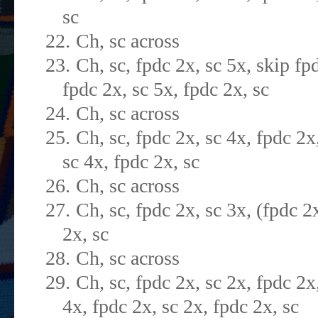
sc
22.
Ch, sc across
23.
Ch, sc, fpdc 2x, sc 5x, skip fp
fpdc 2x, sc 5x, fpdc 2x, sc
24.
Ch, sc across
25.
Ch, sc, fpdc 2x, sc 4x, fpdc 2x,
sc 4x, fpdc 2x, sc
26.
Ch, sc across
27.
Ch, sc, fpdc 2x, sc 3x, (fpdc 2
2x, sc
28.
Ch, sc across
29.
Ch, sc, fpdc 2x, sc 2x, fpdc 2x
4x, fpdc 2x, sc 2x, fpdc 2x, sc