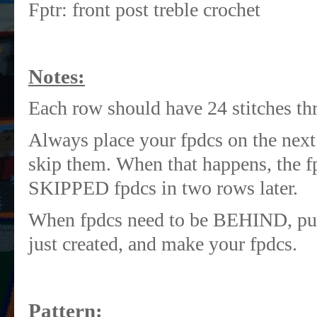
Fptr: front post treble crochet
Notes:
Each row should have 24 stitches th
Always place your fpdcs on the next s
skip them. When that happens, the fp
SKIPPED fpdcs in two rows later.
When fpdcs need to be BEHIND, put 
just created, and make your fpdcs.
Pattern: