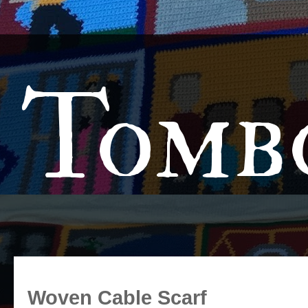
Tomb
Woven Cable Scarf