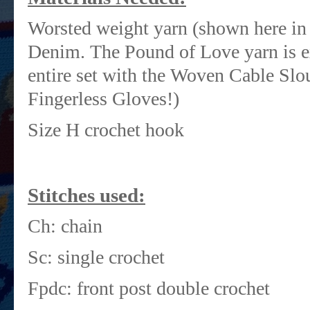
Worsted weight yarn (shown here in
Denim. The Pound of Love yarn is ex
entire set with the Woven Cable Sl
Fingerless Gloves!)
Size H crochet hook
Stitches used:
Ch: chain
Sc: single crochet
Fpdc: front post double crochet