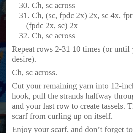
30.
Ch, sc across
31.
Ch, (sc, fpdc 2x) 2x, sc 4x, f
(fpdc 2x, sc) 2x
32.
Ch, sc across
Repeat rows 2-31 10 times (or until 
desire).
Ch, sc across.
Cut your remaining yarn into 12-inc
hook, pull the strands halfway throug
and your last row to create tassels. 
scarf from curling up on itself.
Enjoy your scarf, and don’t forget 