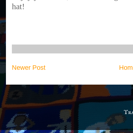
hat!
Newer Post
Hom
Tra