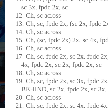
sc 3x, fpdc 2x, sc
12.
Ch, sc across
13.
Ch, sc, fpdc 2x, (sc 2x, fpdc 2
14.
Ch, sc across
15.
Ch, (sc, fpdc 2x) 2x, sc 4x, fp
16.
Ch, sc across
17.
Ch, sc, fpdc 2x, sc 2x, fpdc 2x
4x, fpdc 2x, sc 2x, fpdc 2x, sc
18.
Ch, sc across
19.
Ch, sc, fpdc 2x, sc 3x, fpdc 2x
BEHIND, sc 2x, fpdc 2x, sc 3x, 
20.
Ch, sc across
21.
Ch, sc, fpdc 2x, sc 4x, fpdc 4x