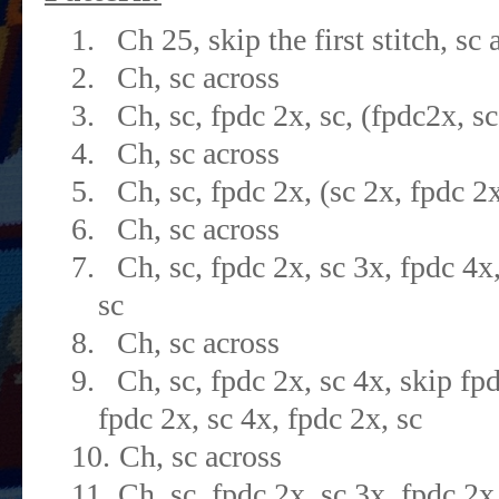
1.
Ch 25, skip the first stitch, sc 
2.
Ch, sc across
3.
Ch, sc, fpdc 2x, sc, (fpdc2x, sc
4.
Ch, sc across
5.
Ch, sc, fpdc 2x, (sc 2x, fpdc 2x
6.
Ch, sc across
7.
Ch, sc, fpdc 2x, sc 3x, fpdc 4x,
sc
8.
Ch, sc across
9.
Ch, sc, fpdc 2x, sc 4x, skip fpd
fpdc 2x, sc 4x, fpdc 2x, sc
10.
Ch, sc across
11.
Ch, sc, fpdc 2x, sc 3x, fpdc 2x,