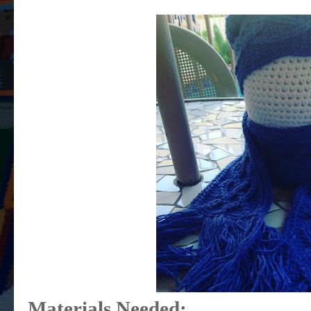
Materials Needed: