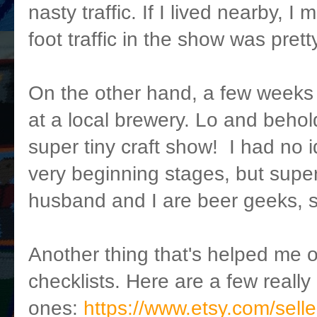
nasty traffic. If I lived nearby, I
foot traffic in the show was prett
On the other hand, a few weeks
at a local brewery. Lo and beho
super tiny craft show! I had no i
very beginning stages, but supe
husband and I are beer geeks, so
Another thing that's helped me ou
checklists. Here are a few reall
ones:
https://www.etsy.com/selle