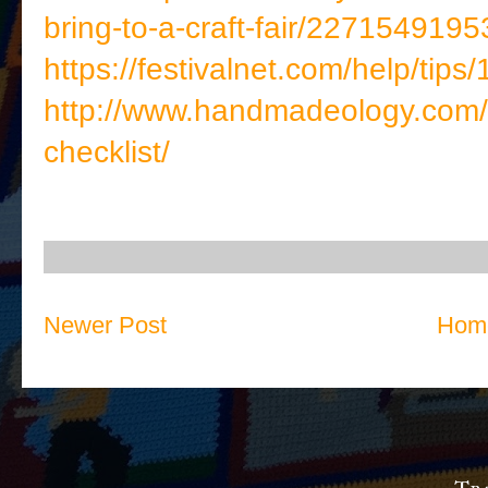
bring-to-a-craft-fair/2271549195
https://festivalnet.com/help/tips
http://www.handmadeology.com/a
checklist/
Newer Post
Hom