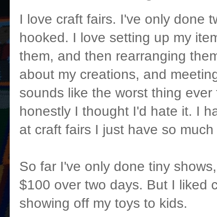
I love craft fairs. I've only done
hooked. I love setting up my item
them, and then rearranging them.
about my creations, and meeting
sounds like the worst thing ever
honestly I thought I'd hate it. I h
at craft fairs I just have so much
So far I've only done tiny shows
$100 over two days. But I liked 
showing off my toys to kids.