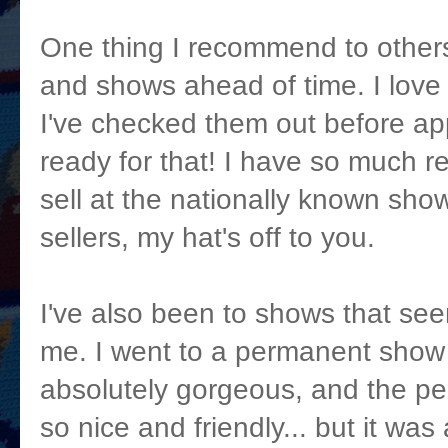
One thing I recommend to others 
and shows ahead of time. I love t
I've checked them out before a
ready for that! I have so much r
sell at the nationally known show
sellers, my hat's off to you.
I've also been to shows that seem
me. I went to a permanent show
absolutely gorgeous, and the pe
so nice and friendly... but it wa