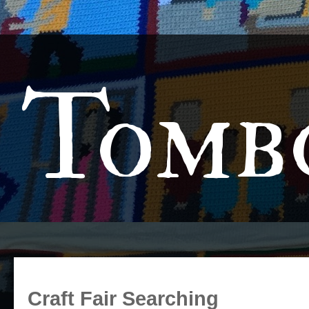
Tomb
Craft Fair Searching