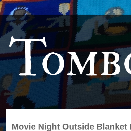
Tomb
Movie Night Outside Blanket 