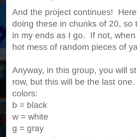
And the project continues! Here'
doing these in chunks of 20, so
in my ends as I go. If not, when t
hot mess of random pieces of ya
Anyway, in this group, you will st
row, but this will be the last one
colors:
b = black
w = white
g = gray