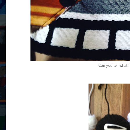
Can you tell what i