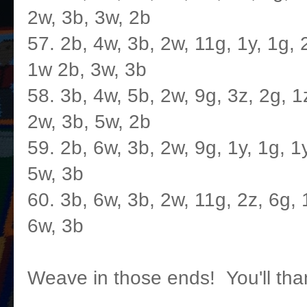
2w, 3b, 3w, 2b
57. 2b, 4w, 3b, 2w, 11g, 1y, 1g, 2
1w 2b, 3w, 3b
58. 3b, 4w, 5b, 2w, 9g, 3z, 2g, 1z
2w, 3b, 5w, 2b
59. 2b, 6w, 3b, 2w, 9g, 1y, 1g, 1y
5w, 3b
60. 3b, 6w, 3b, 2w, 11g, 2z, 6g, 1
6w, 3b
Weave in those ends! You'll thank