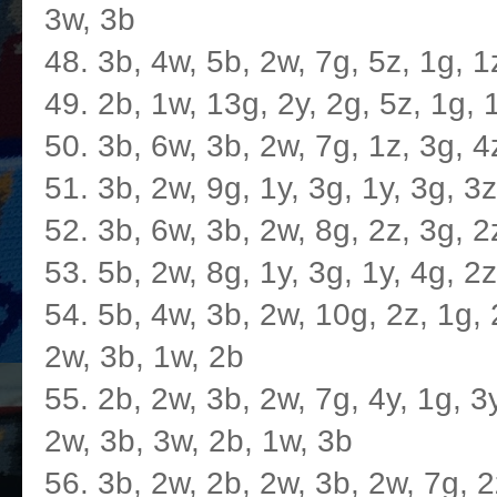
3w, 3b
48. 3b, 4w, 5b, 2w, 7g, 5z, 1g, 1
49. 2b, 1w, 13g, 2y, 2g, 5z, 1g, 
50. 3b, 6w, 3b, 2w, 7g, 1z, 3g, 4
51. 3b, 2w, 9g, 1y, 3g, 1y, 3g, 3
52. 3b, 6w, 3b, 2w, 8g, 2z, 3g, 2
53. 5b, 2w, 8g, 1y, 3g, 1y, 4g, 2
54. 5b, 4w, 3b, 2w, 10g, 2z, 1g, 2
2w, 3b, 1w, 2b
55. 2b, 2w, 3b, 2w, 7g, 4y, 1g, 3y
2w, 3b, 3w, 2b, 1w, 3b
56. 3b, 2w, 2b, 2w, 3b, 2w, 7g, 2z