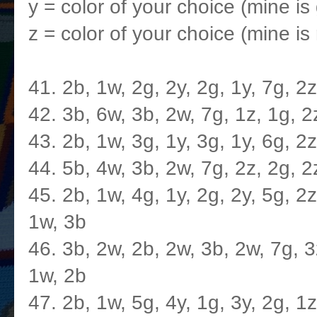
y = color of your choice (mine is
z = color of your choice (mine is 
41. 2b, 1w, 2g, 2y, 2g, 1y, 7g, 2
42. 3b, 6w, 3b, 2w, 7g, 1z, 1g, 2
43. 2b, 1w, 3g, 1y, 3g, 1y, 6g, 2
44. 5b, 4w, 3b, 2w, 7g, 2z, 2g, 2
45. 2b, 1w, 4g, 1y, 2g, 2y, 5g, 2z
1w, 3b
46. 3b, 2w, 2b, 2w, 3b, 2w, 7g, 3z
1w, 2b
47. 2b, 1w, 5g, 4y, 1g, 3y, 2g, 1z