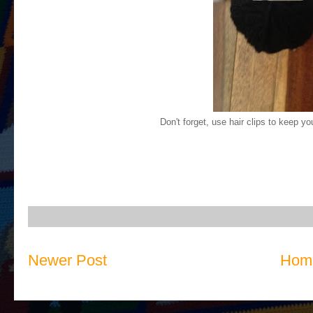
Don't forget, use hair clips to keep yo
Newer Post
Hom