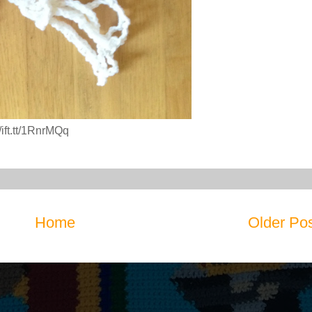
ift.tt/1RnrMQq
Home
Older Po