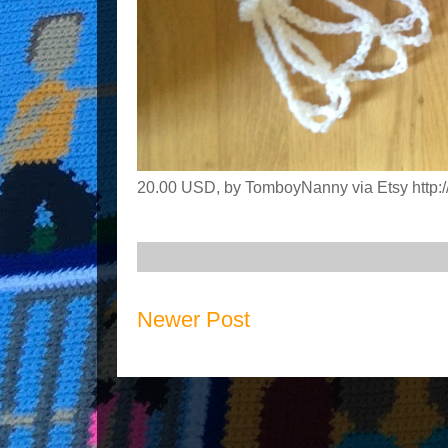
20.00 USD, by TomboyNanny via Etsy http://
Newer Post