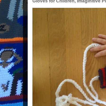
Gloves for Children, Imaginitive P