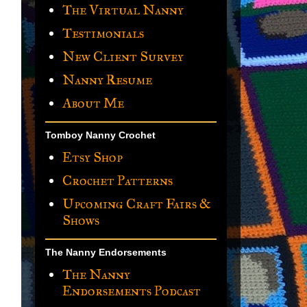
The Virtual Nanny
Testimonials
New Client Survey
Nanny Resume
About Me
Tomboy Nanny Crochet
Etsy Shop
Crochet Patterns
Upcoming Craft Fairs &
Shows
The Nanny Endorsements
The Nanny
Endorsements Podcast