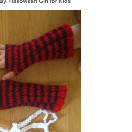
lay, Halloween Gift for Kids