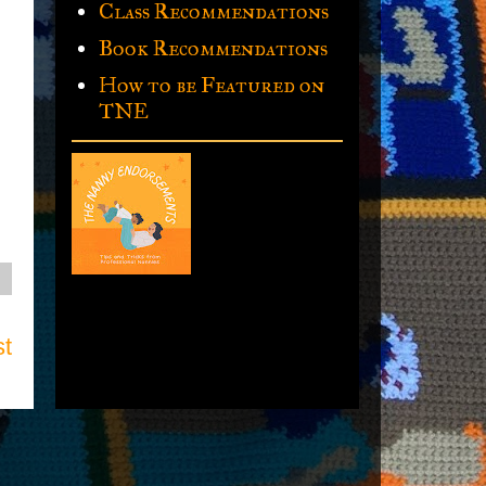
Class Recommendations
Book Recommendations
How to be Featured on
TNE
st