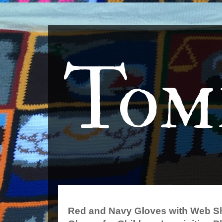
Tom
Red and Navy Gloves with Web S