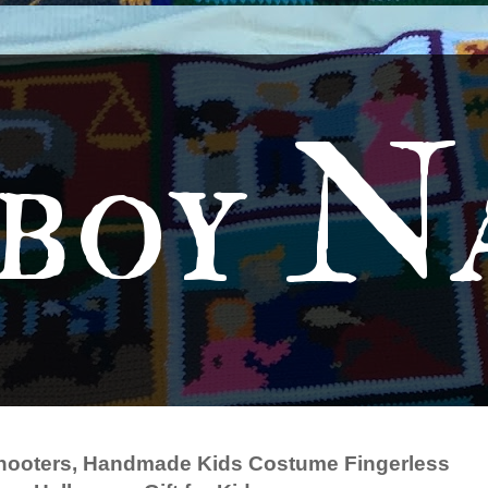
boy N
hooters, Handmade Kids Costume Fingerless