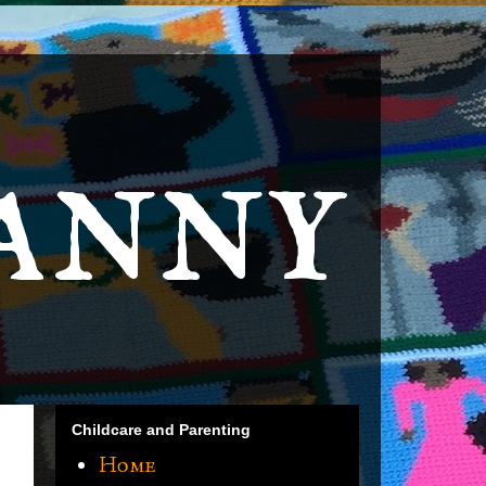
anny
Childcare and Parenting
Home