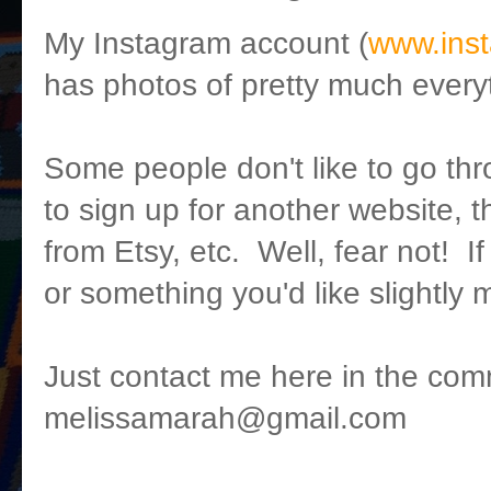
My Instagram account (
www.ins
has photos of pretty much everyt
Some people don't like to go thr
to sign up for another website, t
from Etsy, etc. Well, fear not! I
or something you'd like slightly 
Just contact me here in the com
melissamarah@gmail.com