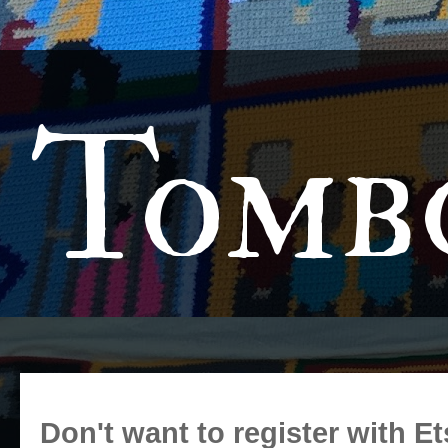
Tomb
Don't want to register with Et