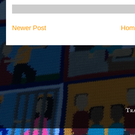
Newer Post
Hom
Tra