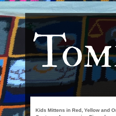
Tom
Kids Mittens in Red, Yellow and