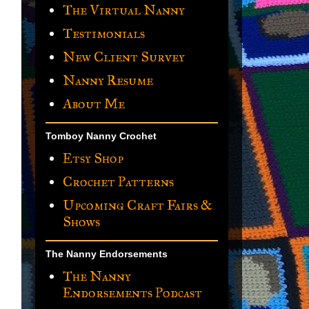
The Virtual Nanny
Testimonials
New Client Survey
Nanny Resume
About Me
Tomboy Nanny Crochet
Etsy Shop
Crochet Patterns
Upcoming Craft Fairs &
Shows
The Nanny Endorsements
The Nanny
Endorsements Podcast