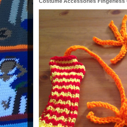
Costume Accessories Fingerless G