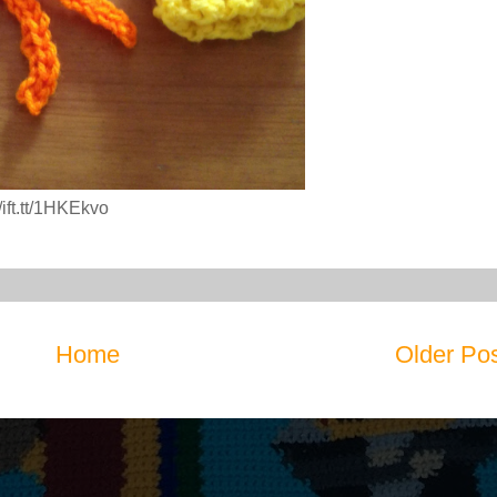
ift.tt/1HKEkvo
Home
Older Po