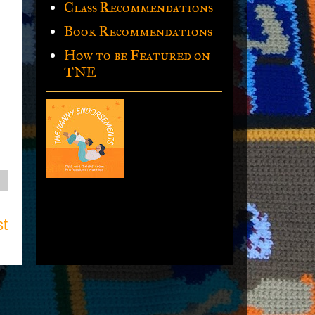
Class Recommendations
Book Recommendations
How to be Featured on
TNE
st