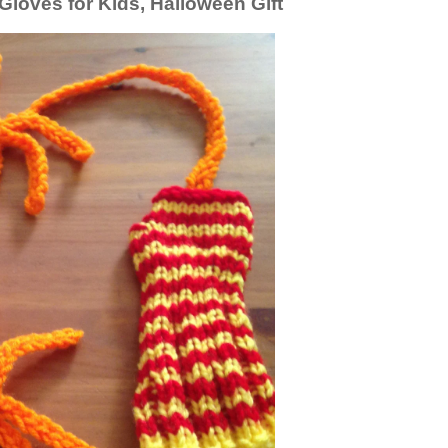
loves for Kids, Halloween Gift