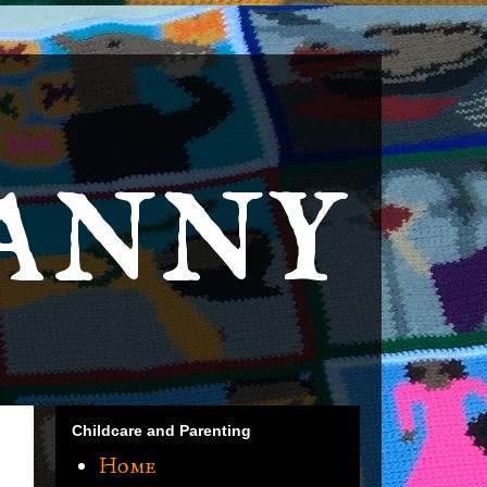
anny
Childcare and Parenting
Home