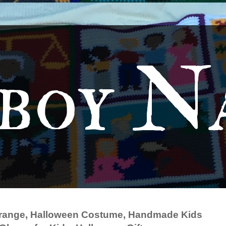
boy N
 Orange, Halloween Costume, Handmade Kids