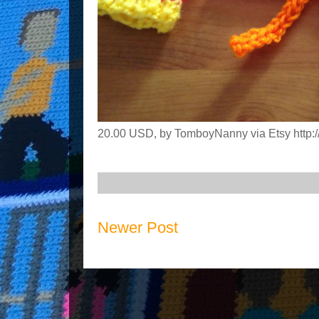
20.00 USD, by TomboyNanny via Etsy http://
Newer Post