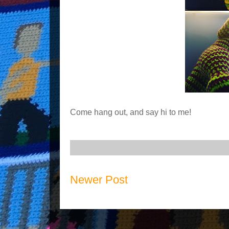
Come hang out, and say hi to me!
Newer Post