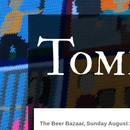
Tom
The Beer Bazaar, Sunday August 