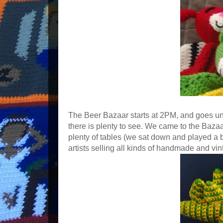
The Beer Bazaar starts at 2PM, and goes un
there is plenty to see. We came to the Baza
plenty of tables (we sat down and played a 
artists selling all kinds of handmade and vint