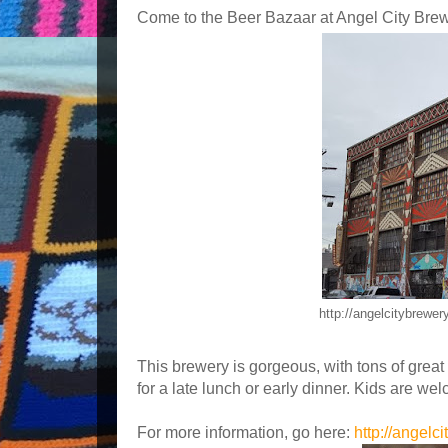
Come to the Beer Bazaar at Angel City Brew
http://angelcitybrewe
This brewery is gorgeous, with tons of great 
for a late lunch or early dinner. Kids are wel
For more information, go here:
http://angelc