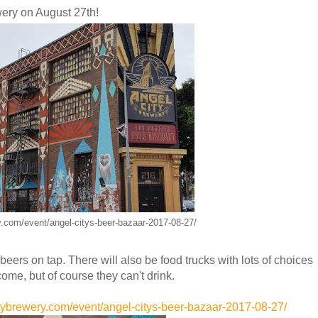
ery on August 27th!
ry.com/event/angel-citys-beer-bazaar-2017-08-27/
beers on tap. There will also be food trucks with lots of choices
come, but of course they can't drink.
itybrewery.com/event/angel-citys-beer-bazaar-2017-08-27/