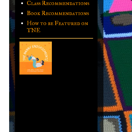
Class Recommendations
Book Recommendations
How to be Featured on
TNE