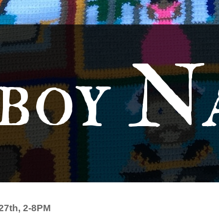
boy N
27th, 2-8PM