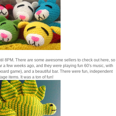
til 8PM. There are some awesome sellers to check out here, so
ar a few weeks ago, and they were playing fun 60's music, with
board game), and a beautiful bar. There were fun, independent
age items. It was a ton of fun!