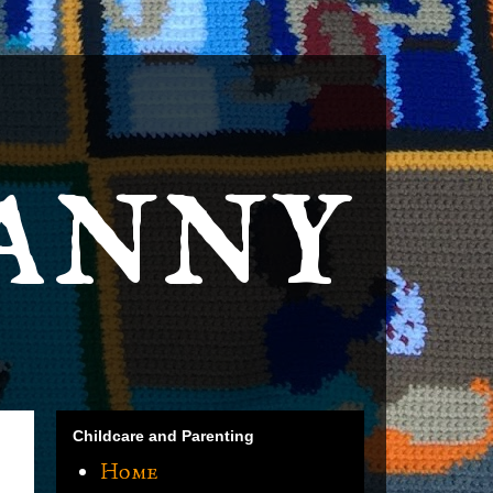
anny
Childcare and Parenting
Home