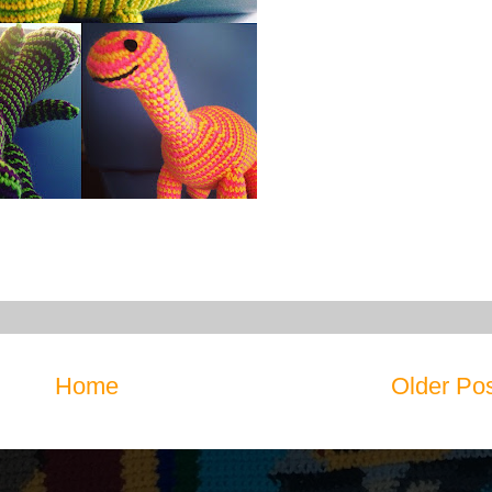
Home
Older Po