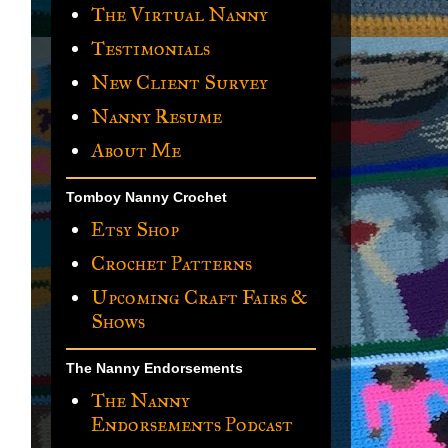
The Virtual Nanny
Testimonials
New Client Survey
Nanny Resume
About Me
Tomboy Nanny Crochet
Etsy Shop
Crochet Patterns
Upcoming Craft Fairs &
Shows
The Nanny Endorsements
The Nanny
Endorsements Podcast