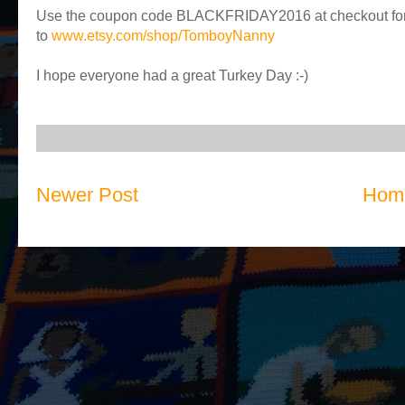
Use the coupon code BLACKFRIDAY2016 at checkout for 
to
www.etsy.com/shop/TomboyNanny
I hope everyone had a great Turkey Day :-)
Newer Post
Hom