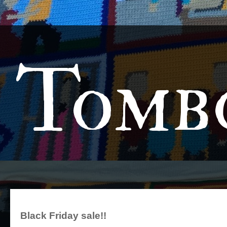
Tomb
Black Friday sale!!